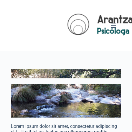
EMDR
Lorem ipsum dolor sit amet, consectetur adipiscing
elit. Ut elit tellus, luctus nec ullamcorper mattis,