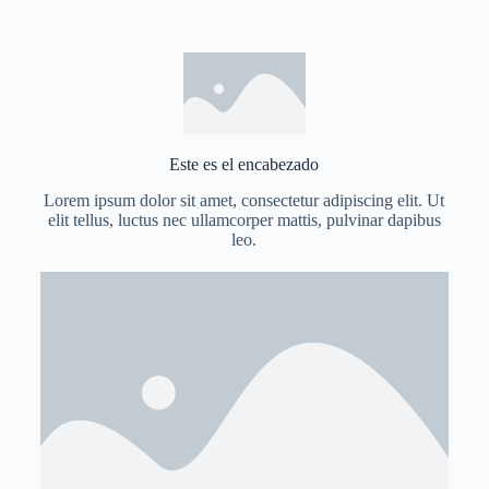
Este es el encabezado
Lorem ipsum dolor sit amet, consectetur adipiscing elit. Ut
elit tellus, luctus nec ullamcorper mattis, pulvinar dapibus
leo.