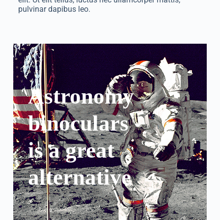
pulvinar dapibus leo.
Astronomy
binoculars
is a great
alternative