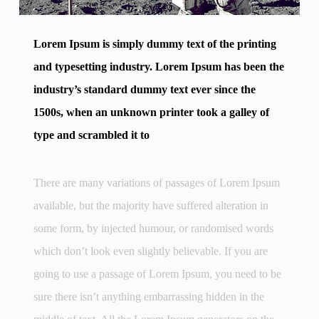
Lorem Ipsum is simply dummy text of the printing
and typesetting industry. Lorem Ipsum has been the
industry’s standard dummy text ever since the
1500s, when an unknown printer took a galley of
type and scrambled it to
There are many variations of passages of Lorem Ipsum
available, but the majority have suffered alteration in
some form, by injected humour, or randomised words
which don’t look even slightly believable. If you are
going to use a passage of Lorem Ipsum, you need to be
sure there isn’t anything embarrassing hidden in the