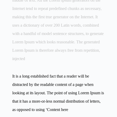
middle of text. All the Lorem Ipsum generators on the
Internet tend to repeat predefined chunks as necessary,
making this the first true generator on the Internet. It
uses a dictionary of over 200 Latin words, combined
with a handful of model sentence structures, to generate
Lorem Ipsum which looks reasonable. The generated
Lorem Ipsum is therefore always free from repetition,
injected
It is a long established fact that a reader will be
distracted by the readable content of a page when
looking at its layout. The point of using Lorem Ipsum is
that it has a more-or-less normal distribution of letters,
as opposed to using ‘Content here